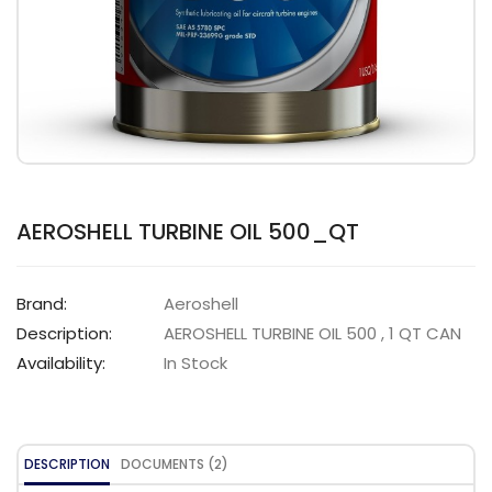
AEROSHELL TURBINE OIL 500_QT
Brand:
Aeroshell
Description:
AEROSHELL TURBINE OIL 500 , 1 QT CAN
Availability:
In Stock
DESCRIPTION
DOCUMENTS (2)