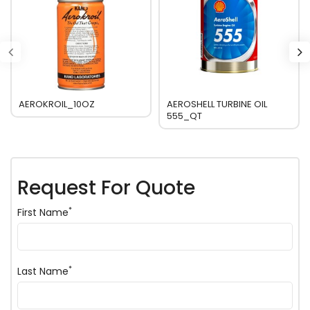
AEROKROIL_10OZ
AEROSHELL TURBINE OIL
555_QT
Request For Quote
*
First Name
*
Last Name