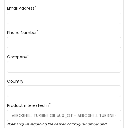
*
Email Address
*
Phone Number
*
Company
Country
*
Product interested in
Note: Enquire regarding the desired catalogue number and