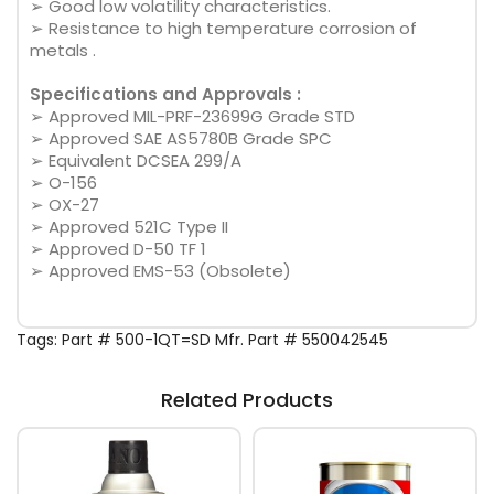
➢ Good low volatility characteristics.
➢ Resistance to high temperature corrosion of
metals .
Specifications and Approvals :
➢ Approved MIL-PRF-23699G Grade STD
➢ Approved SAE AS5780B Grade SPC
➢ Equivalent DCSEA 299/A
➢ O-156
➢ OX-27
➢ Approved 521C Type II
➢ Approved D-50 TF 1
➢ Approved EMS-53 (Obsolete)
Tags:
Part # 500-1QT=SD Mfr. Part # 550042545
Related Products