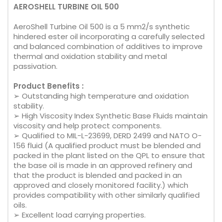
AEROSHELL TURBINE OIL 500
AeroShell Turbine Oil 500 is a 5 mm2/s synthetic
hindered ester oil incorporating a carefully selected
and balanced combination of additives to improve
thermal and oxidation stability and metal
passivation.
Product Benefits :
➢ Outstanding high temperature and oxidation
stability.
➢ High Viscosity Index Synthetic Base Fluids maintain
viscosity and help protect components.
➢ Qualified to MIL-L-23699, DERD 2499 and NATO O-
156 fluid (A qualified product must be blended and
packed in the plant listed on the QPL to ensure that
the base oil is made in an approved refinery and
that the product is blended and packed in an
approved and closely monitored facility.) which
provides compatibility with other similarly qualified
oils.
➢ Excellent load carrying properties.