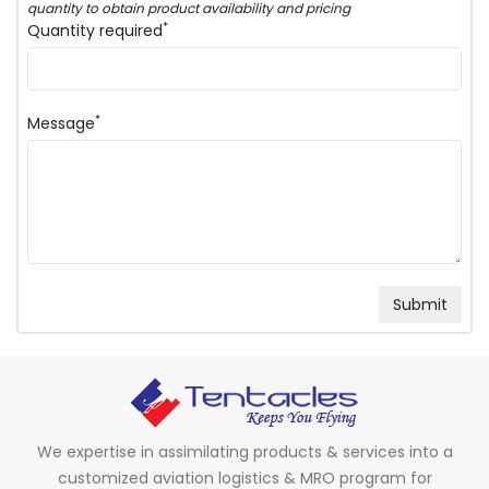
quantity to obtain product availability and pricing
*
Quantity required
*
Message
We expertise in assimilating products & services into a
customized aviation logistics & MRO program for