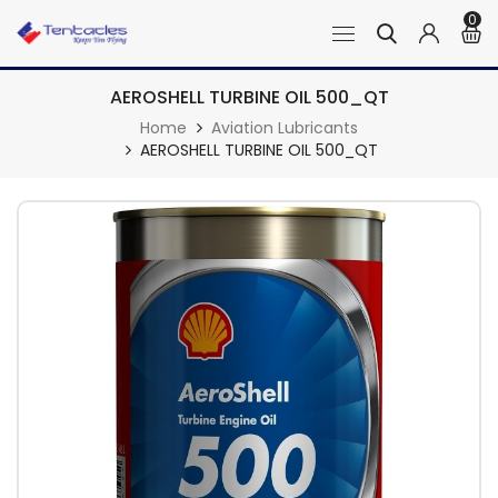
0
AEROSHELL TURBINE OIL 500_QT
Home
Aviation Lubricants
AEROSHELL TURBINE OIL 500_QT