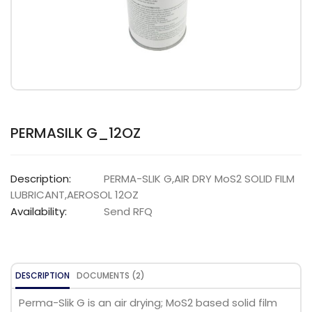
PERMASILK G_12OZ
Description:
PERMA-SLIK G,AIR DRY MoS2 SOLID FILM
LUBRICANT,AEROSOL 12OZ
Availability:
Send RFQ
DESCRIPTION
DOCUMENTS (2)
Perma-Slik G is an air drying; MoS2 based solid film