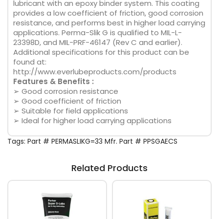
lubricant with an epoxy binder system. This coating
provides a low coefficient of friction, good corrosion
resistance, and performs best in higher load carrying
applications. Perma-Slik G is qualified to MIL-L-
23398D, and MIL-PRF-46147 (Rev C and earlier).
Additional specifications for this product can be
found at:
http://www.everlubeproducts.com/products
Features & Benefits :
➢ Good corrosion resistance
➢ Good coefficient of friction
➢ Suitable for field applications
➢ Ideal for higher load carrying applications
Tags:
Part # PERMASLIKG=33 Mfr. Part # PPSGAECS
Related Products