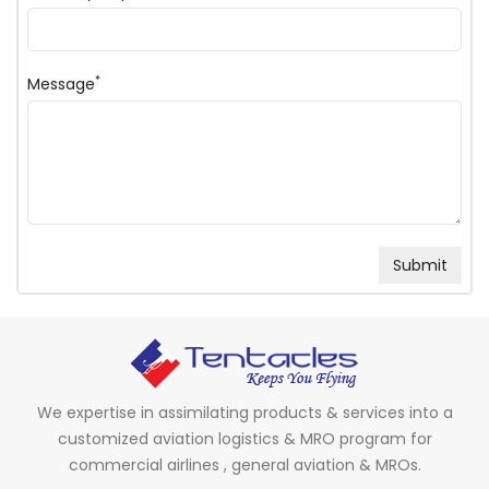
*
Message
We expertise in assimilating products & services into a
customized aviation logistics & MRO program for
commercial airlines , general aviation & MROs.