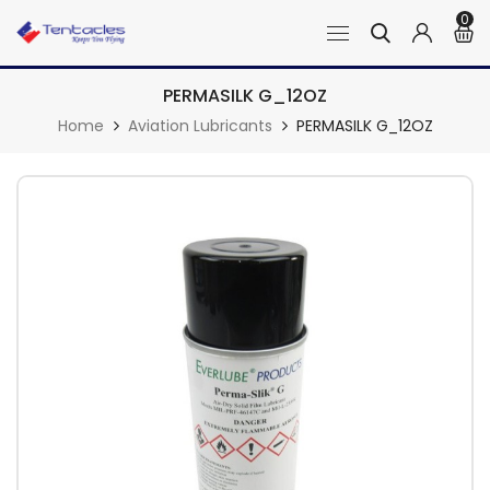
0
PERMASILK G_12OZ
Home
Aviation Lubricants
PERMASILK G_12OZ