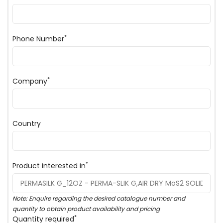
*
Phone Number
*
Company
Country
*
Product interested in
Note: Enquire regarding the desired catalogue number and
quantity to obtain product availability and pricing
*
Quantity required