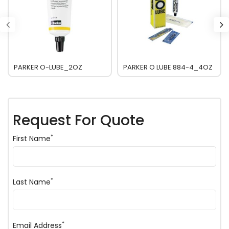
PARKER O-LUBE_2OZ
PARKER O LUBE 884-4_4OZ
Request For Quote
*
First Name
*
Last Name
*
Email Address