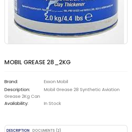
MOBIL GREASE 28_2KG
Brand:
Exxon Mobil
Description:
Mobil Grease 28 Synthetic Aviation
Grease 2Kg Can
Availability:
In Stock
DESCRIPTION
DOCUMENTS (2)