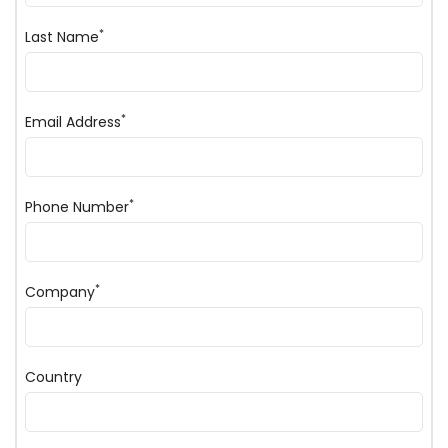
*
Last Name
*
Email Address
*
Phone Number
*
Company
Country