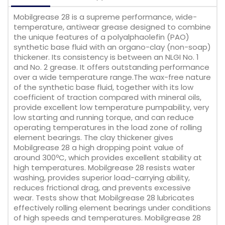
Mobilgrease 28 is a supreme performance, wide-
temperature, antiwear grease designed to combine
the unique features of a polyalphaolefin (PAO)
synthetic base fluid with an organo-clay (non-soap)
thickener. Its consistency is between an NLGI No. 1
and No. 2 grease. It offers outstanding performance
over a wide temperature range.The wax-free nature
of the synthetic base fluid, together with its low
coefficient of traction compared with mineral oils,
provide excellent low temperature pumpability, very
low starting and running torque, and can reduce
operating temperatures in the load zone of rolling
element bearings. The clay thickener gives
Mobilgrease 28 a high dropping point value of
around 300ºC, which provides excellent stability at
high temperatures. Mobilgrease 28 resists water
washing, provides superior load-carrying ability,
reduces frictional drag, and prevents excessive
wear. Tests show that Mobilgrease 28 lubricates
effectively rolling element bearings under conditions
of high speeds and temperatures. Mobilgrease 28