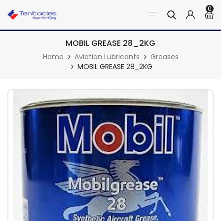
0
MOBIL GREASE 28_2KG
Home
Aviation Lubricants
Greases
MOBIL GREASE 28_2KG