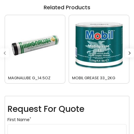
Related Products
MAGNALUBE G_14.5OZ
MOBIL GREASE 33_2KG
Request For Quote
*
First Name