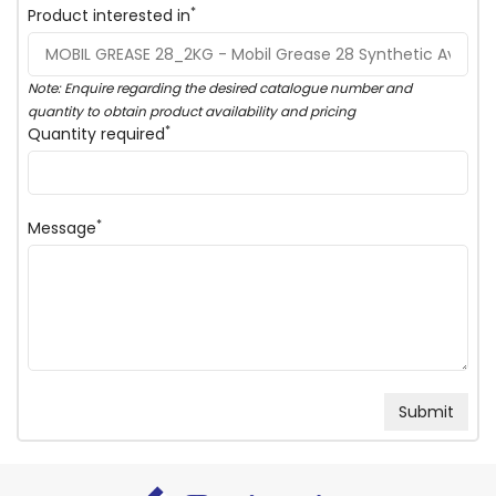
*
Product interested in
Note: Enquire regarding the desired catalogue number and
quantity to obtain product availability and pricing
*
Quantity required
*
Message