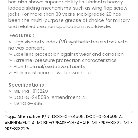
has also shown superior ability to lubricate heavily
loaded sliding mechanisms, such as wing flap screw
jacks. For more than 30 years, Mobilgrease 28 has
been the multi-purpose grease of choice for military
and related aviation applications, worldwide.
Features :
➢ High viscosity index (VI) synthetic base stock with
no wax content.
➢ Excellent protection against wear and corrosion .
➢ Extreme-pressure protection characteristics .
➢ High thermal/oxidative stability .
➢ High resistance to water washout .
Specifications :
➢ MIL-PRF-81322G .
➢ DOD-G-24508A, Amendment 4 .
➢ NATO G-395 .
Tags:
Alternative P/N=DOD-G-24508
,
DOD-G-24508 A
,
AMENDMENT 4
,
M0BIL-GREASE-28-4-4LB
,
MIL-PRF-81322
,
MIL-
PRF-81322G